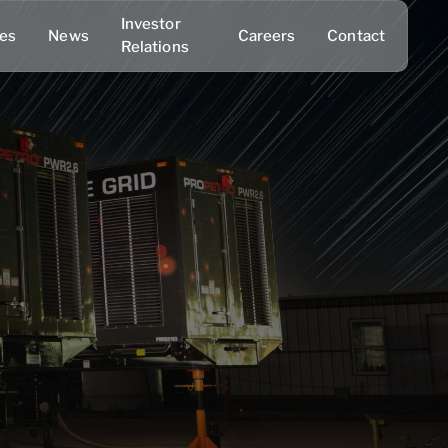
Investor
ies
News
Careers
Contact
Relations