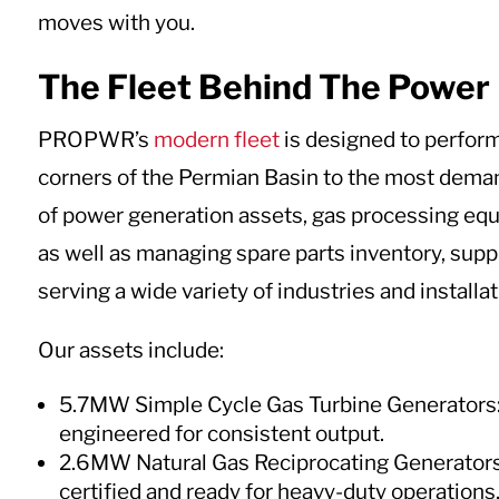
moves with you.
The Fleet Behind The Power
PROPWR’s
modern fleet
is designed to perfor
corners of the Permian Basin to the most demand
of power generation assets, gas processing equi
as well as managing spare parts inventory, supply
serving a wide variety of industries and installat
Our assets include:
5.7MW Simple Cycle Gas Turbine Generators: 
engineered for consistent output.
2.6MW Natural Gas Reciprocating Generators
certified and ready for heavy-duty operations