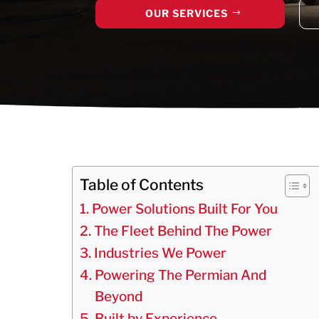
OUR SERVICES
Table of Contents
Power Solutions Built For You
The Fleet Behind The Power
Industries We Power
Powering The Permian And
Beyond
Built by Experience