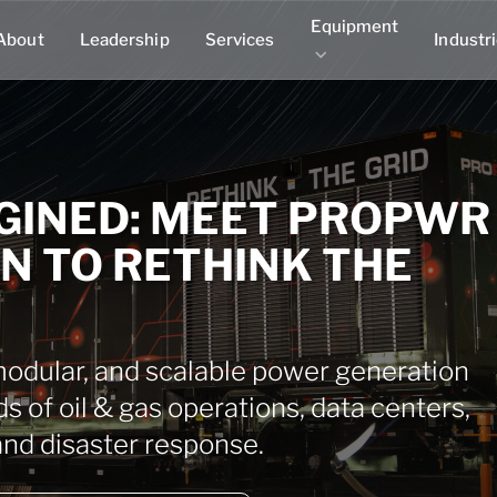
Equipment
About
Leadership
Services
Industr
GINED: MEET PROPWR
ON TO RETHINK THE
dular, and scalable power generation
ds of oil & gas operations, data centers,
s, and disaster response.