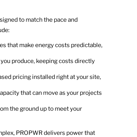
.
signed to match the pace and
ude:
es that make energy costs predictable,
 you produce, keeping costs directly
 pricing installed right at your site,
apacity that can move as your projects
rom the ground up to meet your
omplex, PROPWR delivers power that