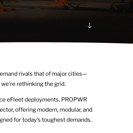
"
emand rivals that of major cities—
 we’re rethinking the grid.
Force eFleet deployments, PROPWR
ector, offering modern, modular, and
igned for today’s toughest demands.