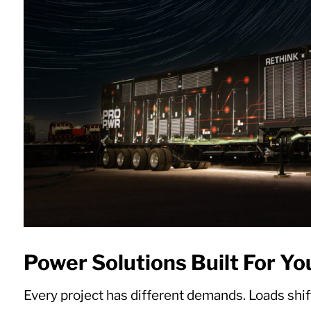
Power Solutions Built For Yo
Every project has different demands. Loads shift