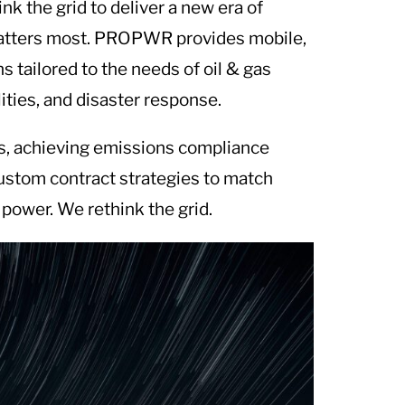
k the grid to deliver a new era of
 matters most. PROPWR provides mobile,
 tailored to the needs of oil & gas
ilities, and disaster response.
ts, achieving emissions compliance
custom contract strategies to match
power. We rethink the grid.