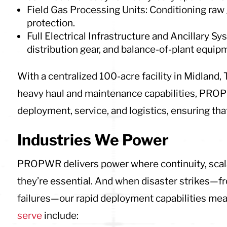
Field Gas Processing Units: Conditioning raw 
protection.
Full Electrical Infrastructure and Ancillary S
distribution gear, and balance-of-plant equip
With a centralized 100-acre facility in Midland,
heavy haul and maintenance capabilities, PROP
deployment, service, and logistics, ensuring that 
Industries We Power
PROPWR delivers power where continuity, scalabi
they’re essential. And when disaster strikes—fr
failures—our rapid deployment capabilities mean
serve
include: