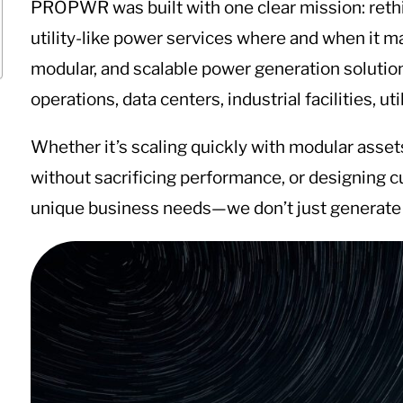
PROPWR was built with one clear mission: rethin
utility-like power services where and when it
modular, and scalable power generation solutions
operations, data centers, industrial facilities, ut
Whether it’s scaling quickly with modular asse
without sacrificing performance, or designing 
unique business needs—we don’t just generate 