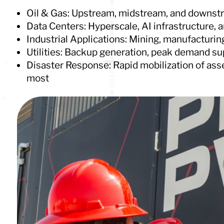
Oil & Gas: Upstream, midstream, and downst
Data Centers: Hyperscale, AI infrastructure, a
Industrial Applications: Mining, manufacturing
Utilities: Backup generation, peak demand sup
Disaster Response: Rapid mobilization of ass
most