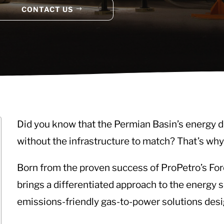
CONTACT US
Did you know that the Permian Basin’s energy d
without the infrastructure to match? That’s why
Born from the proven success of ProPetro’s 
brings a differentiated approach to the energy s
emissions-friendly gas-to-power solutions des