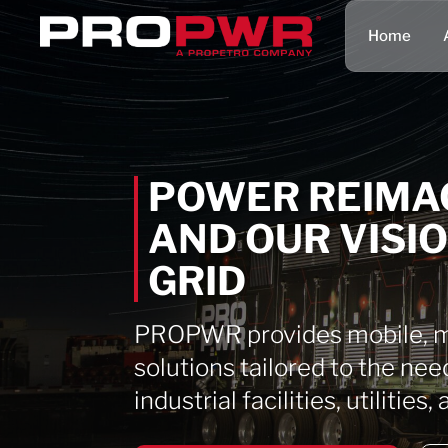
Home
POWER REIMA
AND OUR VISI
GRID
PROPWR provides mobile, mo
solutions tailored to the nee
industrial facilities, utilitie