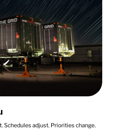
u
. Schedules adjust. Priorities change.