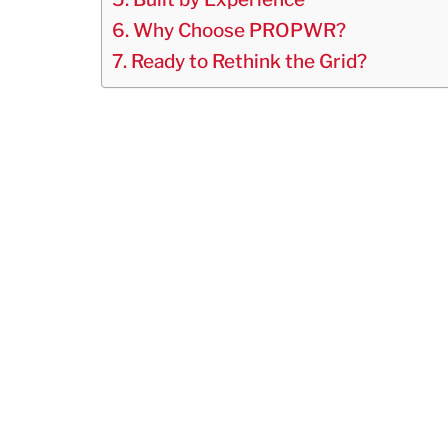
Why Choose PROPWR?
Ready to Rethink the Grid?