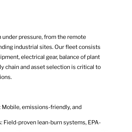
m under pressure, from the remote
ing industrial sites. Our fleet consists
pment, electrical gear, balance of plant
 chain and asset selection is critical to
ions.
Mobile, emissions-friendly, and
: Field-proven lean-burn systems, EPA-
.