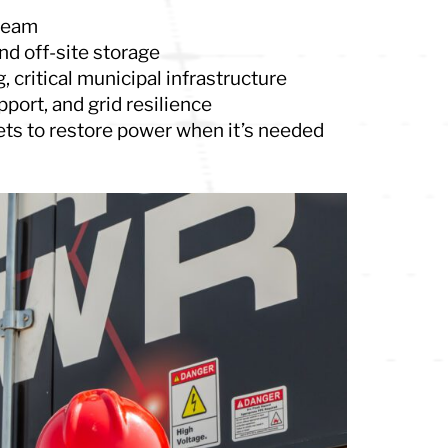
ream
nd off-site storage
, critical municipal infrastructure
port, and grid resilience
ets to restore power when it’s needed