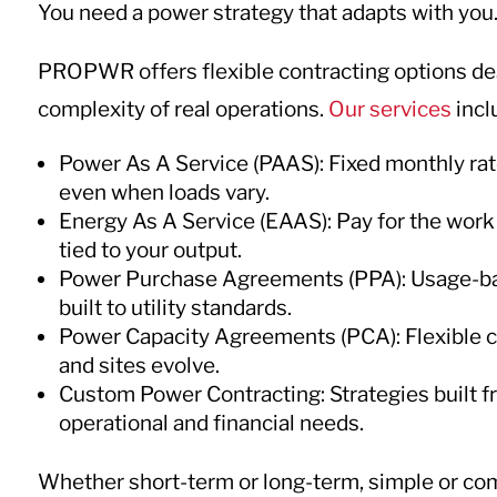
You need a power strategy that adapts with you
PROPWR offers flexible contracting options de
complexity of real operations.
Our services
incl
Power As A Service (PAAS): Fixed monthly rat
even when loads vary.
Energy As A Service (EAAS): Pay for the work
tied to your output.
Power Purchase Agreements (PPA): Usage-based
built to utility standards.
Power Capacity Agreements (PCA): Flexible c
and sites evolve.
Custom Power Contracting: Strategies built f
operational and financial needs.
Whether short-term or long-term, simple or c