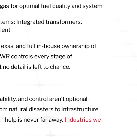
gas for optimal fuel quality and system
ystems: Integrated transformers,
ment.
 Texas, and full in-house ownership of
WR controls every stage of
no detail is left to chance.
lity, and control aren’t optional,
om natural disasters to infrastructure
 help is never far away.
Industries we