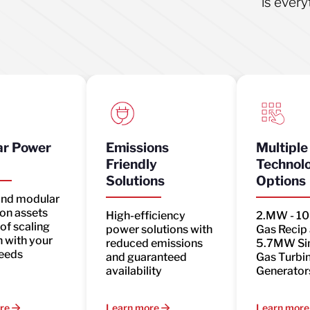
is every
r Power
Emissions
Multiple
Friendly
Technol
Solutions
Options
and modular
on assets
High-efficiency
2.MW - 1
of scaling
power solutions with
Gas Recip
 with your
reduced emissions
5.7MW Si
eeds
and guaranteed
Gas Turbi
availability
Generator
re
Learn more
Learn more