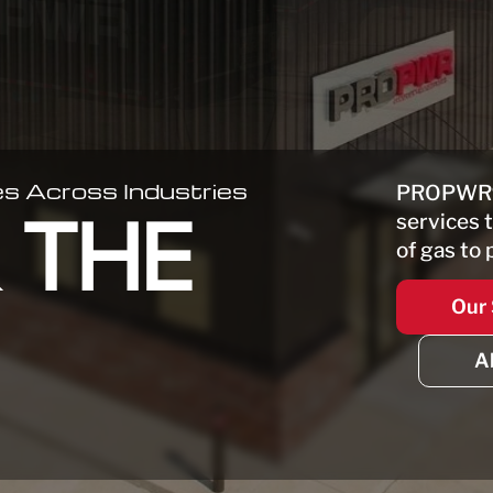
s Across Industries
PROPWR
services 
 THE
of gas to 
Our 
A