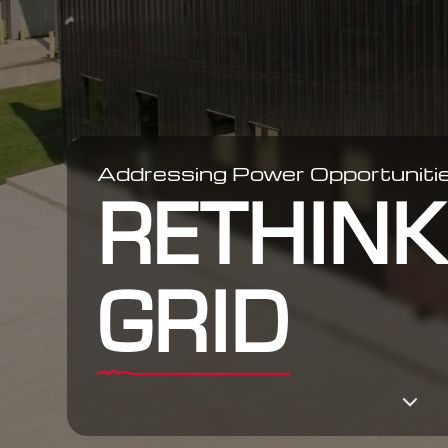
Addressing Power Opportunitie
RETHINK
GRID
3