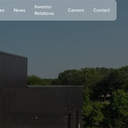
Investor
ies
News
Careers
Contact
Relations