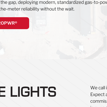
s the gap, deploying modern, standardized gas-to-pow
he-meter reliability without the wait.
PROPWR®
We call 
HE
LIGHTS
Expect 
commissi