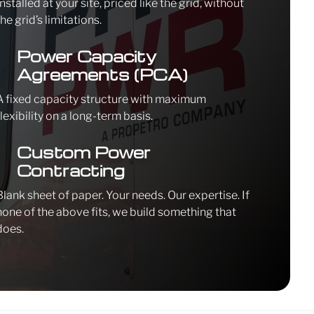
Installed at your site, priced like the grid, without
the grid’s limitations.
\
Power Capacity
Agreements (PCA)
A fixed capacity structure with maximum
flexibility on a long-term basis.
\
Custom Power
Contracting
Blank sheet of paper. Your needs. Our expertise. If
none of the above fits, we build something that
does.