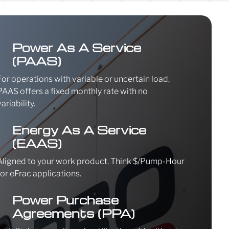
\
Power As A Service
(PAAS)
For operations with variable or uncertain load,
PAAS offers a fixed monthly rate with no
variability.
\
Energy As A Service
(EAAS)
Aligned to your work product. Think $/Pump-Hour
for eFrac applications.
\
Power Purchase
Agreements (PPA)