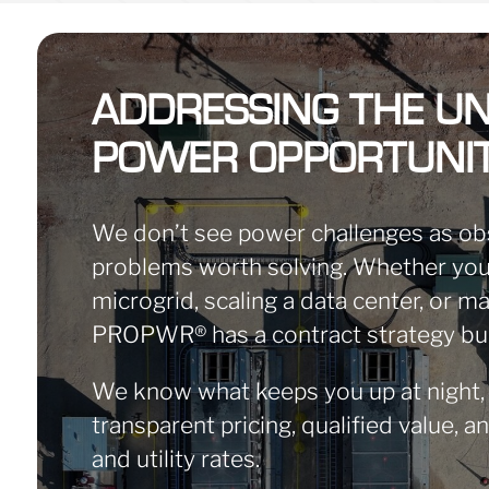
ADDRESSING THE UN
POWER OPPORTUNIT
We don’t see power challenges as ob
problems worth solving. Whether you’
microgrid, scaling a data center, or 
PROPWR
®
has a contract strategy bu
We know what keeps you up at night,
transparent pricing, qualified value, a
and utility rates.