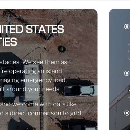
ITED STATES
IES
stacles. We see them as
re operating an island
managing emergency load,
ilt around your needs.
 and we come with data like
nd a direct comparison to grid