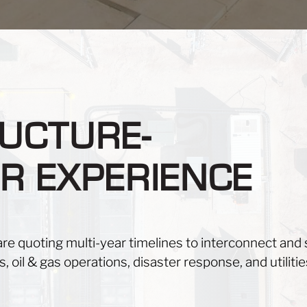
UCTURE-
R EXPERIENCE
are quoting multi-year timelines to interconnect and s
, oil & gas operations, disaster response, and utilitie