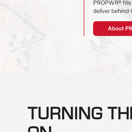
PROPWR
®
fill
deliver behind-t
About 
TURNING T