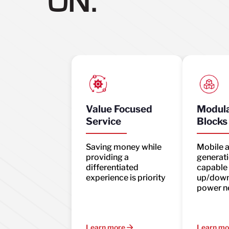
ON.
Value Focused
Modula
Service
Blocks
Saving money while
Mobile 
providing a
generati
differentiated
capable 
experience is priority
up/down
power n
Learn more
Learn mo