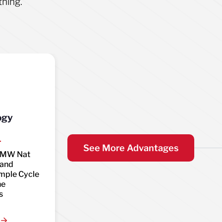
thing.
ogy
See More Advantages
0MW Nat
 and
mple Cycle
ne
s