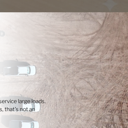
ervice large loads.
s, that’s not an