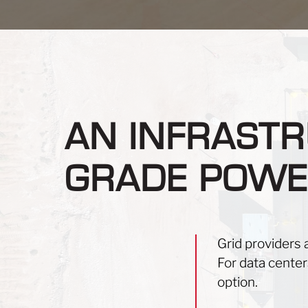
AN INFRASTR
GRADE POWE
Grid providers 
For data centers
option.