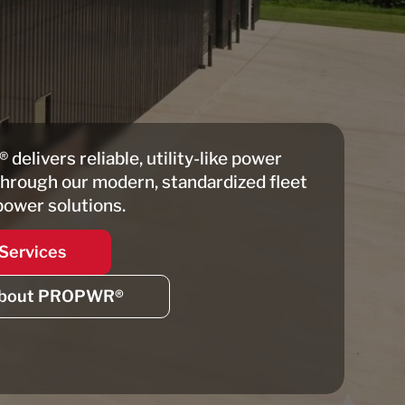
®
delivers reliable, utility-like power
through our modern, standardized fleet
power solutions.
Services
bout PROPWR®