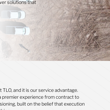
er solutions that
it TLO, and it is our service advantage.
a premier experience from contract to
oning, built on the belief that execution