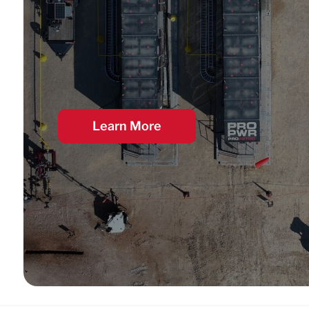
Learn More