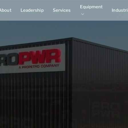
Equipment
About
Leadership
Services
Industr