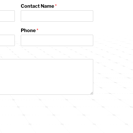
Contact Name
*
Phone
*