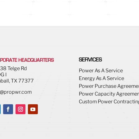
SERVICES
PORATE HEADQUARTERS
38 Telge Rd
Power As A Service
G I
Energy As A Service
ball, TX 77377
Power Purchase Agreeme
o@propwr.com
Power Capacity Agreemen
Custom Power Contractin