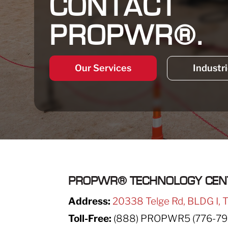
CONTACT
PROPWR®.
Our Services
Industr
PROPWR
®
TECHNOLOGY CEN
Address:
20338 Telge Rd, BLDG I, 
Toll-Free:
(888) PROPWR5 (776-79