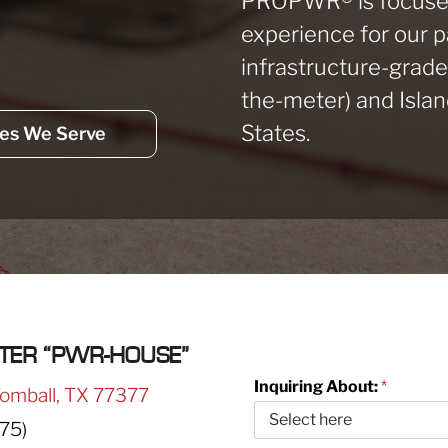
PROPWR
®
is focuse
experience for our 
infrastructure-grad
the-meter) and Islan
States.
ies We Serve
TER “PWR-HOUSE”
Inquiring About:
*
Tomball, TX 77377
75)