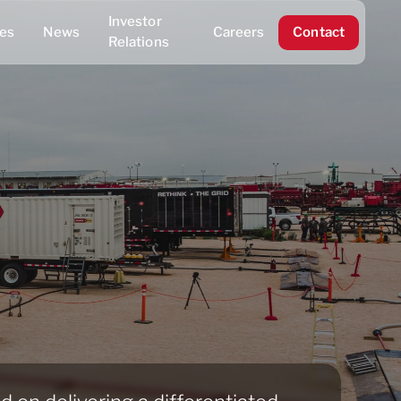
Investor
ies
News
Careers
Contact
Relations