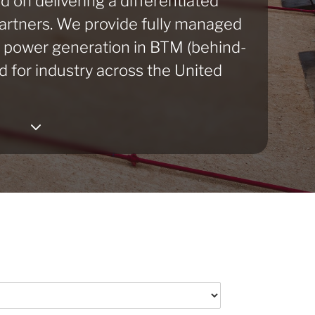
d on delivering a differentiated
partners. We provide fully managed
e power generation in BTM (behind-
d for industry across the United
3