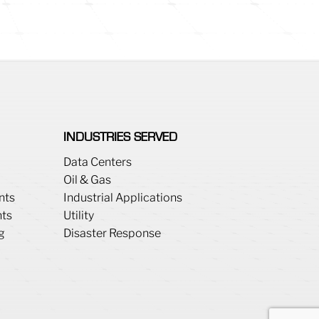
INDUSTRIES SERVED
Data Centers
Oil & Gas
nts
Industrial Applications
ts
Utility
g
Disaster Response