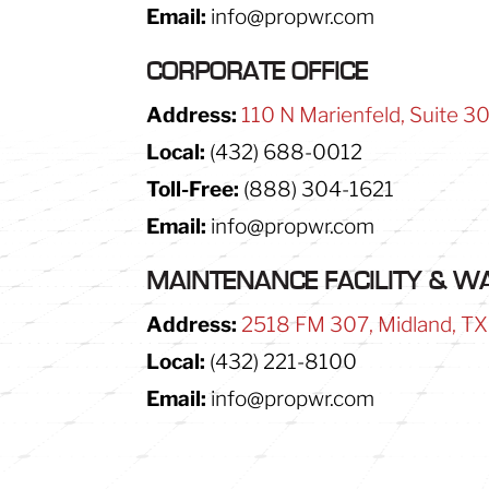
Email:
info@propwr.com
CORPORATE OFFICE
Address:
110 N Marienfeld, Suite 3
Local:
(432) 688-0012
Toll-Free:
(888) 304-1621
Email:
info@propwr.com
MAINTENANCE FACILITY & 
Address:
2518 FM 307, Midland, T
Local:
(432) 221-8100
Email:
info@propwr.com