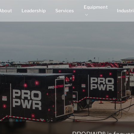
Equipment
About
Leadership
Services
Industr