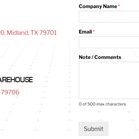
Company Name
*
Email
*
00, Midland, TX 79701
*
Note / Comments
P
h
o
n
WAREHOUSE
e
/
X 79706
*
0 of 500 max characters.
Submit