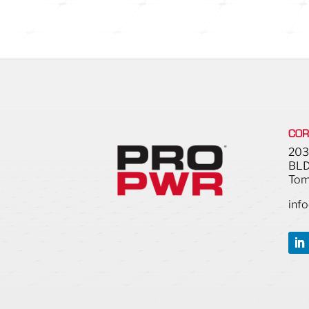
COR
203
BLD
Tom
inf