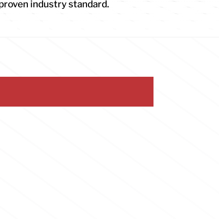
proven industry standard.