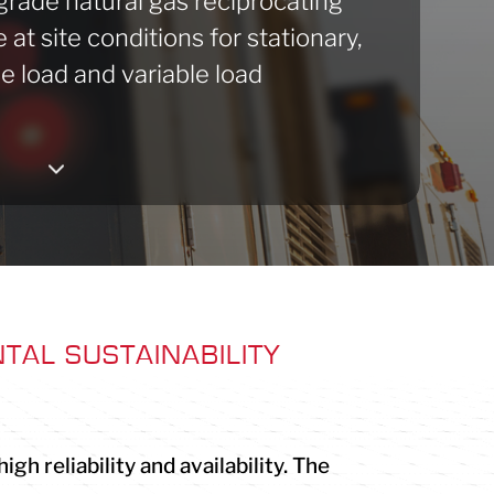
-grade natural gas reciprocating
at site conditions for stationary,
e load and variable load
3
TAL SUSTAINABILITY
h reliability and availability. The