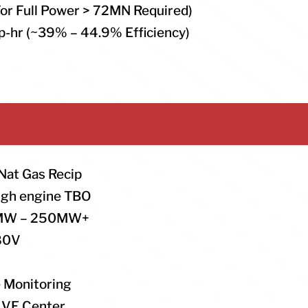
For Full Power > 72MN Required)
p-hr (~39% – 44.9% Efficiency)
 Nat Gas Recip
high engine TBO
: 5MW – 250MW+
480V
 Monitoring
LIVE Center