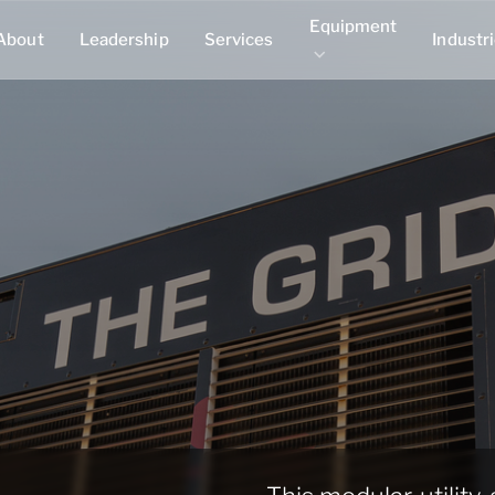
Equipment
About
Leadership
Services
Industr