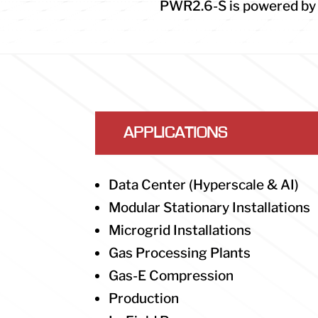
PWR2.6-S is powered by t
APPLICATIONS
Data Center (Hyperscale & AI)
Modular Stationary Installations
Microgrid Installations
Gas Processing Plants
Gas-E Compression
Production