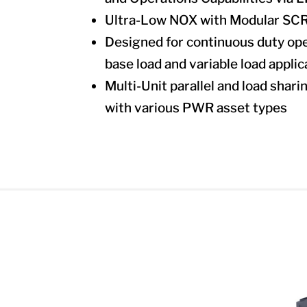
Ultra-Low NOX with Modular SCR 
Designed for continuous duty ope
base load and variable load applic
Multi-Unit parallel and load shari
with various PWR asset types