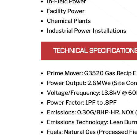
In-Field Power
Facility Power
Chemical Plants
Industrial Power Installations
TECHNICAL SPECIFICATION
Prime Mover: G3520 Gas Recip E
Power Output: 2.6MWe (Site Con
Voltage/Frequency: 13.8kV @ 60
Power Factor: 1PF to .8PF
Emissions: 0.30G/BHP-HR. NOX 
Emissions Technology: Lean Bur
Fuels: Natural Gas (Processed Fie