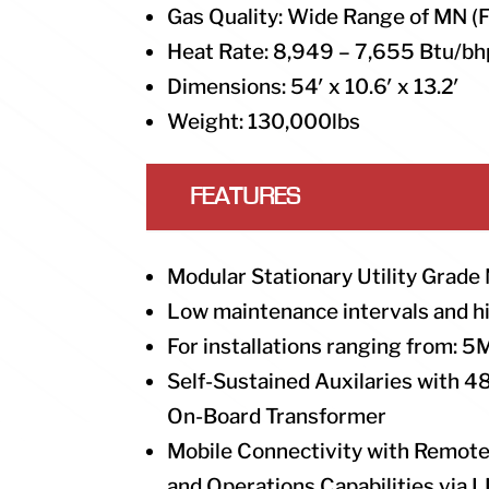
Gas Quality: Wide Range of MN (
Heat Rate: 8,949 – 7,655 Btu/bh
Dimensions: 54′ x 10.6′ x 13.2′
Weight: 130,000lbs
FEATURES
Modular Stationary Utility Grade
Low maintenance intervals and 
For installations ranging from
Self-Sustained Auxilaries with 
On-Board Transformer
Mobile Connectivity with Remote
and Operations Capabilities via 