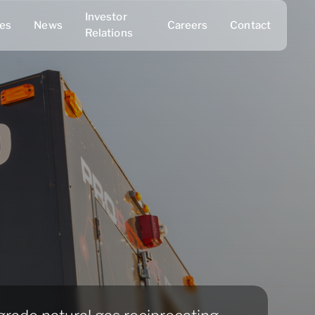
Investor
ies
News
Careers
Contact
Relations