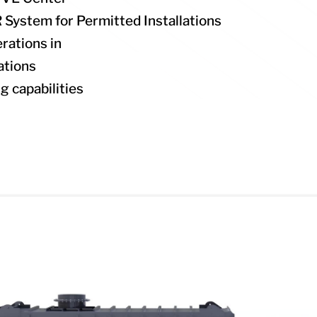
System for Permitted Installations
rations in
ations
ng capabilities