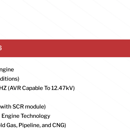
S
ngine
ditions)
HZ (AVR Capable To 12.47kV)
(with SCR module)
n Engine Technology
ld Gas, Pipeline, and CNG)