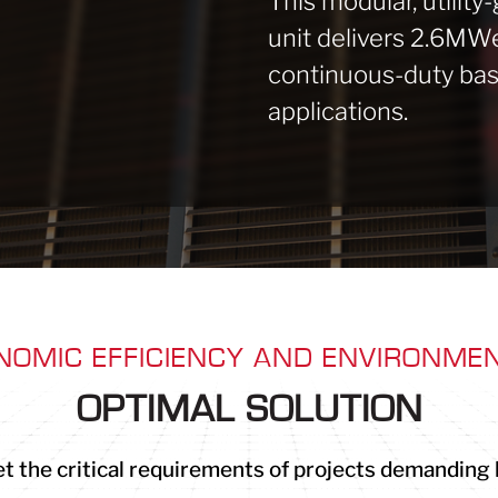
This modular, utility
unit delivers 2.6MWe 
continuous-duty bas
applications.
NOMIC EFFICIENCY AND ENVIRONMEN
OPTIMAL SOLUTION
t the critical requirements of projects demanding hig