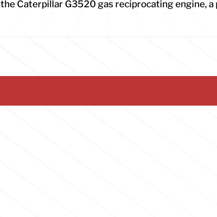
he Caterpillar G3520 gas reciprocating engine, a 