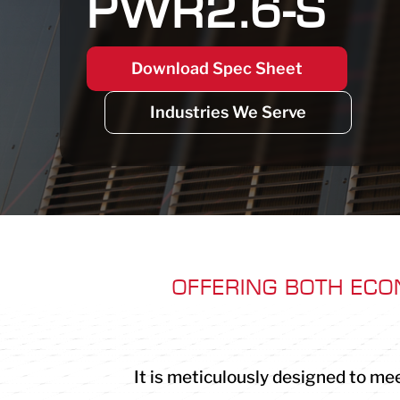
PWR2.6-S
Download Spec Sheet
Industries We Serve
OFFERING BOTH ECO
It is meticulously designed to mee